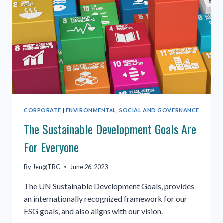
CORPORATE
|
ENVIRONMENTAL, SOCIAL AND GOVERNANCE
The Sustainable Development Goals Are
For Everyone
By
Jen@TRC
June 26, 2023
The UN Sustainable Development Goals, provides
an internationally recognized framework for our
ESG goals, and also aligns with our vision.