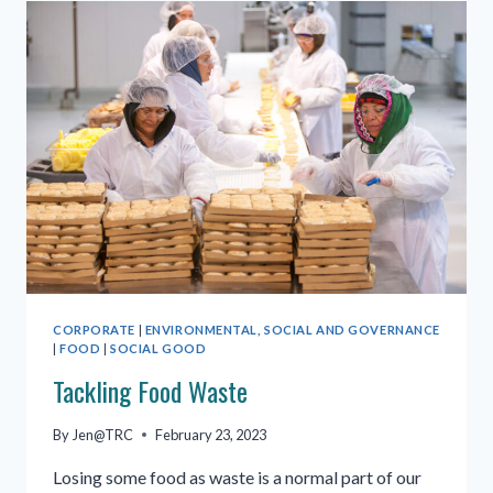
FOOD
GROUP
CORPORATE
|
ENVIRONMENTAL, SOCIAL AND GOVERNANCE
|
FOOD
|
SOCIAL GOOD
Tackling Food Waste
By
Jen@TRC
February 23, 2023
Losing some food as waste is a normal part of our