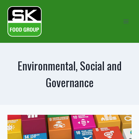
Skip
to
content
Environmental, Social and
Governance