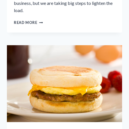
business, but we are taking big steps to lighten the
load.
TACKLING
READ MORE
FOOD
WASTE