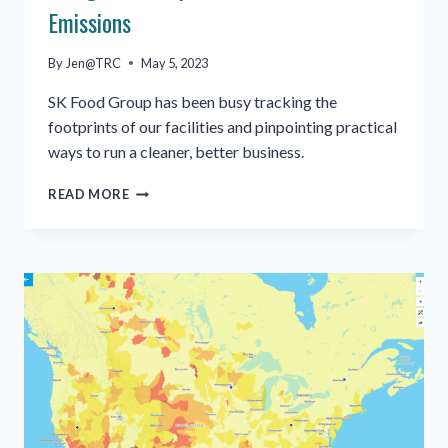
Emissions
By
Jen@TRC
May 5, 2023
SK Food Group has been busy tracking the
footprints of our facilities and pinpointing practical
ways to run a cleaner, better business.
ENERGY
READ MORE
CONSUMPTION
AND
CARBON
EMISSIONS