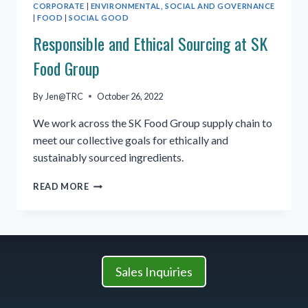
CORPORATE
|
ENVIRONMENTAL, SOCIAL AND GOVERNANCE
|
FOOD
|
SOCIAL GOOD
Responsible and Ethical Sourcing at SK
Food Group
By
Jen@TRC
October 26, 2022
We work across the SK Food Group supply chain to
meet our collective goals for ethically and
sustainably sourced ingredients.
RESPONSIBLE
READ MORE
AND
ETHICAL
SOURCING
AT
SK
FOOD
Sales Inquiries
GROUP