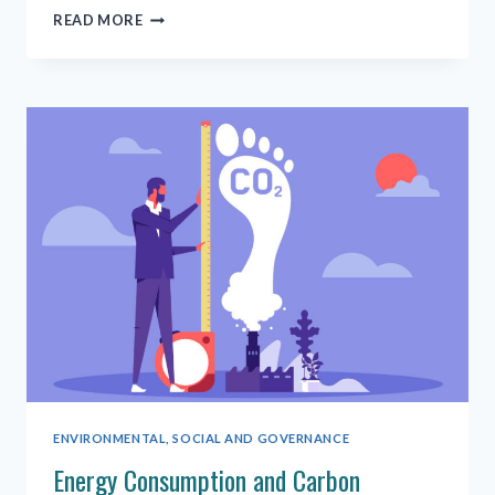
THE
READ MORE
SUSTAINABLE
DEVELOPMENT
GOALS
ARE
FOR
EVERYONE
ENVIRONMENTAL, SOCIAL AND GOVERNANCE
Energy Consumption and Carbon