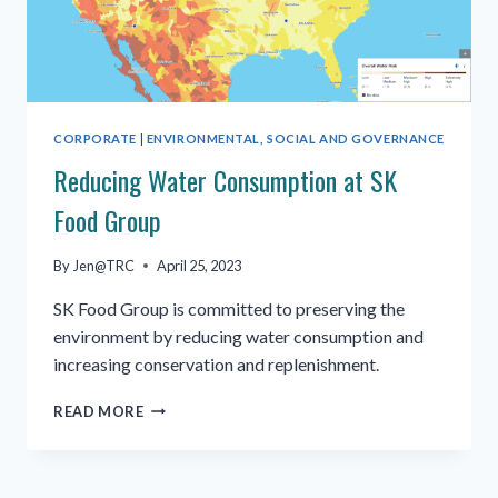
CORPORATE
|
ENVIRONMENTAL, SOCIAL AND GOVERNANCE
Reducing Water Consumption at SK
Food Group
By
Jen@TRC
April 25, 2023
SK Food Group is committed to preserving the
environment by reducing water consumption and
increasing conservation and replenishment.
REDUCING
READ MORE
WATER
CONSUMPTION
AT
SK