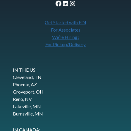
Facebook
LinkedIn
Instagram
Get Started with EDI
For Associates
We’re Hiring!
For Pickup/Delivery
IN THE US:
Cleveland, TN
Phoenix, AZ
Groveport, OH
Reno, NV
Lakeville, MN
Burnsville, MN
IN CANADA: