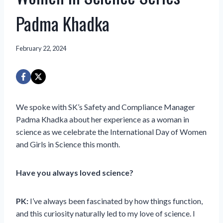
Padma Khadka
February 22, 2024
We spoke with SK’s Safety and Compliance Manager
Padma Khadka about her experience as a woman in
science as we celebrate the International Day of Women
and Girls in Science this month.
Have you always loved science?
PK:
I’ve always been fascinated by how things function,
and this curiosity naturally led to my love of science. I