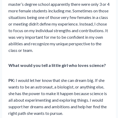
master’s degree school apparently there were only 3 or 4
more female students including me. Sometimes on those
situations being one of those very few females in a class
or meeting didn’t define my experience. Instead, I chose
to focus on my individual strengths and contributions. It
was very important for me to be confident in my own
abilities and recognize my unique perspective to the
class or team.
What would you tell a little girl who loves science?
PK:
I would let her know that she can dream big. If she
wants to be an astronaut, a biologist, or anything else,
she has the power to make it happen because science is
all about experimenting and exploring things. I would
support her dreams and ambitions and help her find the
right path she wants to pursue.