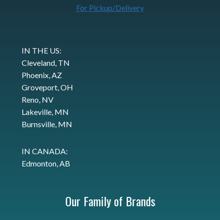
For Pickup/Delivery
IN THE US:
Cleveland, TN
Phoenix, AZ
Groveport, OH
Reno, NV
Lakeville, MN
Burnsville, MN
IN CANADA:
Edmonton, AB
Our Family of Brands