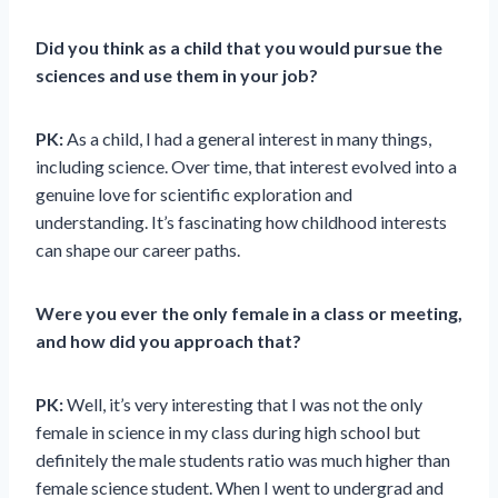
Did you think as a child that you would pursue the
sciences and use them in your job?
PK:
As a child, I had a general interest in many things,
including science. Over time, that interest evolved into a
genuine love for scientific exploration and
understanding. It’s fascinating how childhood interests
can shape our career paths.
Were you ever the only female in a class or meeting,
and how did you approach that?
PK:
Well, it’s very interesting that I was not the only
female in science in my class during high school but
definitely the male students ratio was much higher than
female science student. When I went to undergrad and