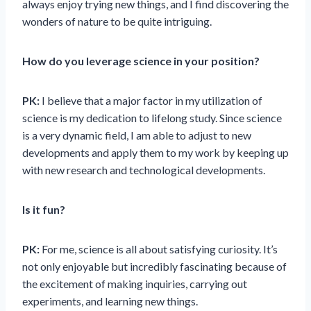
always enjoy trying new things, and I find discovering the
wonders of nature to be quite intriguing.
How do you leverage science in your position?
PK:
I believe that a major factor in my utilization of
science is my dedication to lifelong study. Since science
is a very dynamic field, I am able to adjust to new
developments and apply them to my work by keeping up
with new research and technological developments.
Is it fun?
PK:
For me, science is all about satisfying curiosity. It’s
not only enjoyable but incredibly fascinating because of
the excitement of making inquiries, carrying out
experiments, and learning new things.