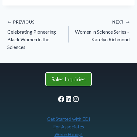
Post
PREVIOUS
NEXT
navigation
Celebrating Pioneering
Women in Science Series –
Black Women in the
Katelyn Richmond
Sciences
Sales Inquiries
Facebook
LinkedIn
Instagram
Get Started with EDI
For Associates
We’re Hiring!