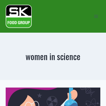
Skip
to
content
women in science