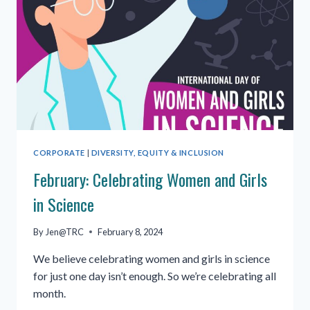
CORPORATE
|
DIVERSITY, EQUITY & INCLUSION
February: Celebrating Women and Girls
in Science
By
Jen@TRC
February 8, 2024
We believe celebrating women and girls in science
for just one day isn’t enough. So we’re celebrating all
month.