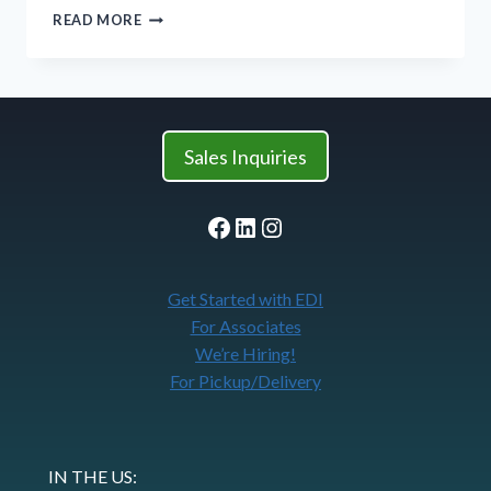
FEBRUARY:
READ MORE
CELEBRATING
WOMEN
AND
GIRLS
IN
SCIENCE
Sales Inquiries
Facebook
LinkedIn
Instagram
Get Started with EDI
For Associates
We’re Hiring!
For Pickup/Delivery
IN THE US: