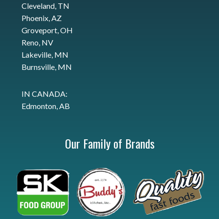
Cleveland, TN
Phoenix, AZ
Groveport, OH
Reno, NV
Lakeville, MN
Burnsville, MN
IN CANADA:
Edmonton, AB
Our Family of Brands