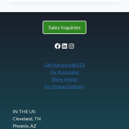
CONSUMPTION
AT
SK
FOOD
GROUP
Sales Inquiries
Facebook
LinkedIn
Instagram
Get Started with EDI
For Associates
We’re Hiring!
For Pickup/Delivery
IN THE US:
Cleveland, TN
Phoenix, AZ