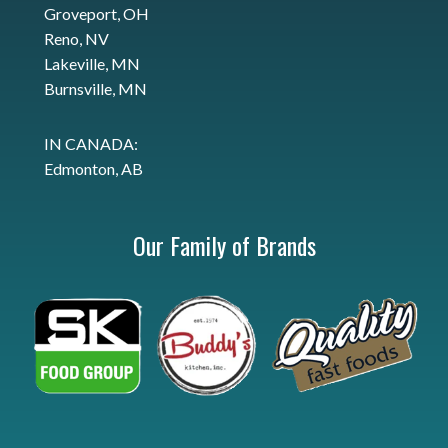
Groveport, OH
Reno, NV
Lakeville, MN
Burnsville, MN
IN CANADA:
Edmonton, AB
Our Family of Brands