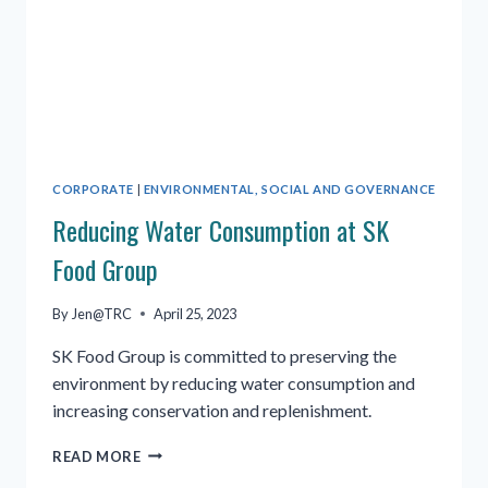
CORPORATE
|
ENVIRONMENTAL, SOCIAL AND GOVERNANCE
Reducing Water Consumption at SK
Food Group
By
Jen@TRC
April 25, 2023
SK Food Group is committed to preserving the
environment by reducing water consumption and
increasing conservation and replenishment.
REDUCING
READ MORE
WATER