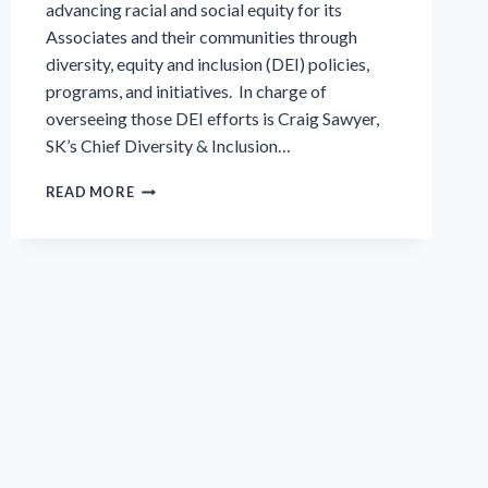
advancing racial and social equity for its
Associates and their communities through
diversity, equity and inclusion (DEI) policies,
programs, and initiatives. In charge of
overseeing those DEI efforts is Craig Sawyer,
SK’s Chief Diversity & Inclusion…
INTERVIEW
READ MORE
SERIES:
DIVERSITY,
EQUITY
AND
INCLUSION
(DEI)
AT
SK
FOOD
GROUP,
PART
1