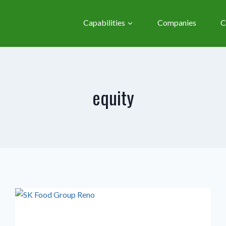
Capabilities
Companies
C
equity