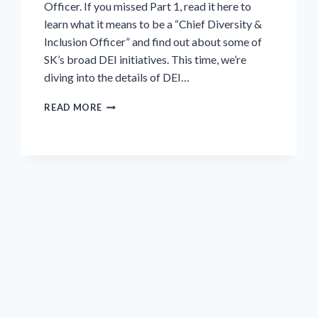
Officer. If you missed Part 1, read it here to
learn what it means to be a “Chief Diversity &
Inclusion Officer” and find out about some of
SK’s broad DEI initiatives. This time, we’re
diving into the details of DEI…
INTERVIEW
READ MORE
SERIES:
DIVERSITY,
EQUITY
AND
INCLUSION
(DEI)
AT
SK
FOOD
GROUP,
PART
2