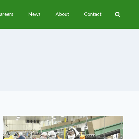
areers
News
About
Contact