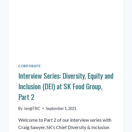
CORPORATE
Interview Series: Diversity, Equity and
Inclusion (DEI) at SK Food Group,
Part 2
By
Jen@TRC
September 1, 2021
Welcome to Part 2 of our interview series with
Craig Sawyer, SK’s Chief Diversity & Inclusion