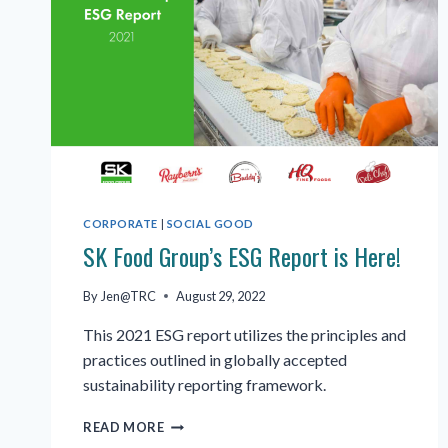
CORPORATE
|
SOCIAL GOOD
SK Food Group’s ESG Report is Here!
By
Jen@TRC
August 29, 2022
This 2021 ESG report utilizes the principles and
practices outlined in globally accepted
sustainability reporting framework.
SK
READ MORE
FOOD