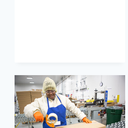
GROUP’S
ESG
REPORT
IS
HERE!