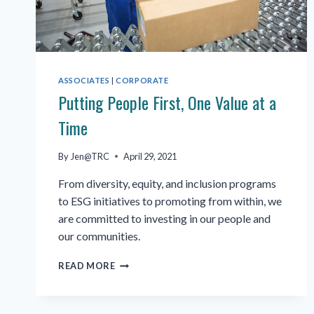
ASSOCIATES
|
CORPORATE
Putting People First, One Value at a
Time
By
Jen@TRC
April 29, 2021
From diversity, equity, and inclusion programs
to ESG initiatives to promoting from within, we
are committed to investing in our people and
our communities.
PUTTING
READ MORE
PEOPLE
FIRST,
ONE