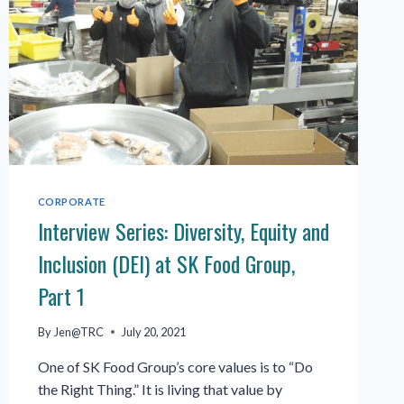
CORPORATE
Interview Series: Diversity, Equity and
Inclusion (DEI) at SK Food Group,
Part 1
By
Jen@TRC
July 20, 2021
One of SK Food Group’s core values is to “Do
the Right Thing.” It is living that value by