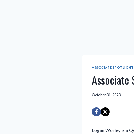
ASSOCIATE SPOTLIGHT
Associate 
October 31, 2023
Logan Worley is a Q