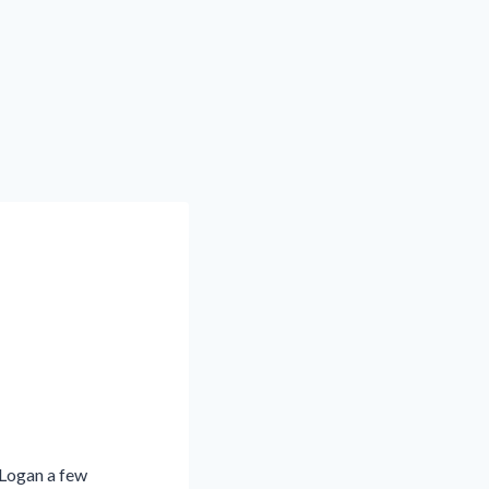
 Logan a few