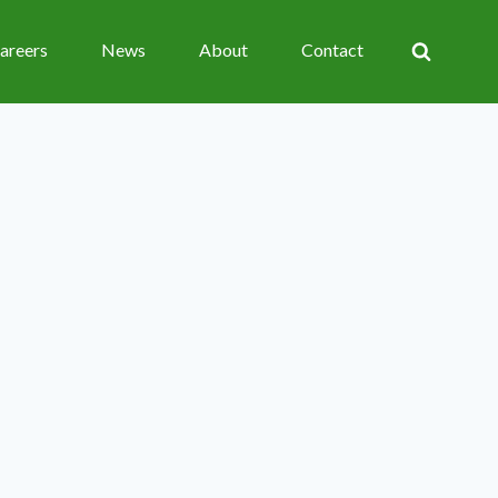
areers
News
About
Contact