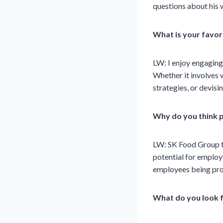
questions about his 
What is your favor
LW: I enjoy engagin
Whether it involves 
strategies, or devisi
Why do you think p
LW: SK Food Group ta
potential for employ
employees being pro
What do you look 