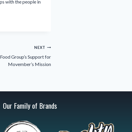
ps with the people in
NEXT
Food Group’s Support for
Movember’s Mission
Our Family of Brands