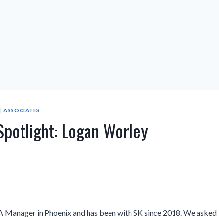
|
ASSOCIATES
Spotlight: Logan Worley
A Manager in Phoenix and has been with SK since 2018. We asked