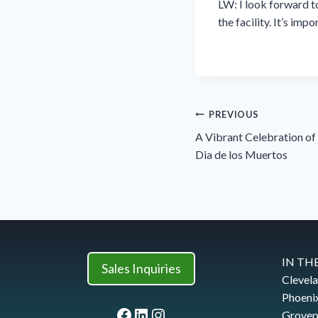
LW: I look forward to
the facility. It’s im
Post
PREVIOUS
navigation
A Vibrant Celebration o
Dia de los Muertos
IN THE
Sales Inquiries
Clevel
Phoeni
Facebook
LinkedIn
Instagram
Grovep