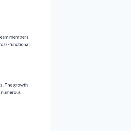
w team members.
ross-functional
ts. The growth
ed numerous