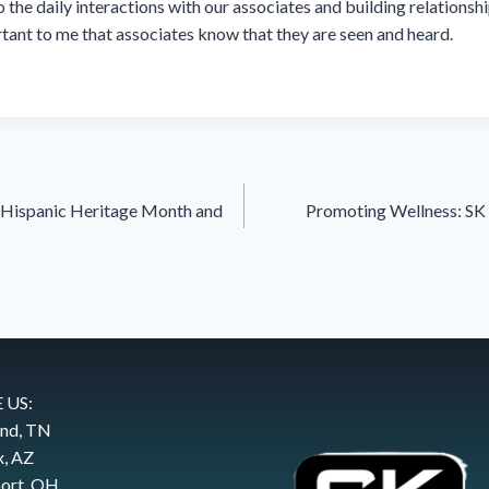
 the daily interactions with our associates and building relationshi
portant to me that associates know that they are seen and heard.
f Hispanic Heritage Month and
Promoting Wellness: SK 
 US:
and, TN
x, AZ
ort, OH