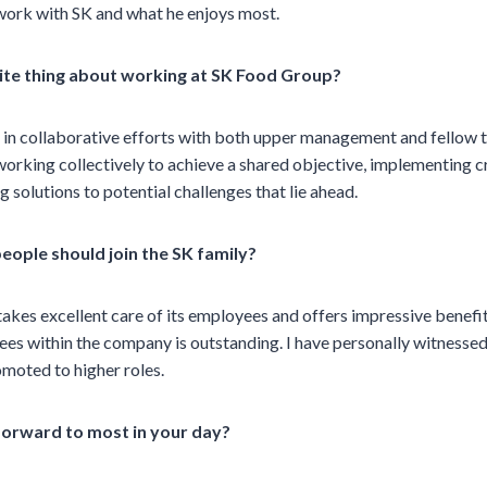
work with SK and what he enjoys most.
ite thing about working at SK Food Group?
g in collaborative efforts with both upper management and fello
working collectively to achieve a shared objective, implementing c
ng solutions to potential challenges that lie ahead.
eople should join the SK family?
kes excellent care of its employees and offers impressive benefi
ees within the company is outstanding. I have personally witness
moted to higher roles.
forward to most in your day?