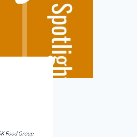
 SK Food Group.