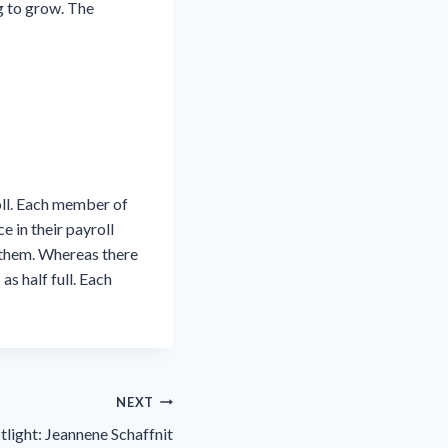
g to grow. The
oll. Each member of
e in their payroll
f them. Whereas there
s half full. Each
NEXT
tlight: Jeannene Schaffnit