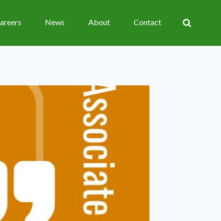
areers
News
About
Contact