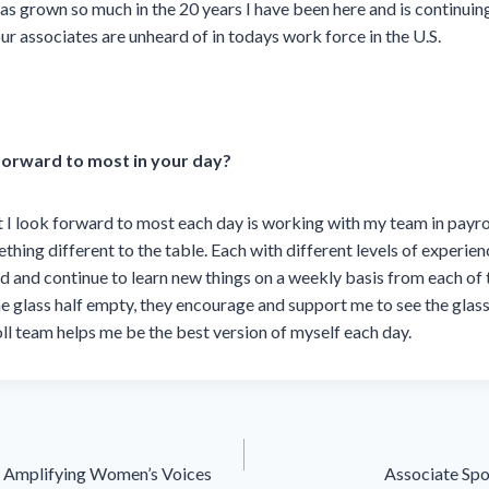
s grown so much in the 20 years I have been here and is continuin
ur associates are unheard of in todays work force in the U.S.
forward to most in your day?
 I look forward to most each day is working with my team in payr
hing different to the table. Each with different levels of experienc
ned and continue to learn new things on a weekly basis from each o
e glass half empty, they encourage and support me to see the glass a
l team helps me be the best version of myself each day.
 Amplifying Women’s Voices
Associate Spo