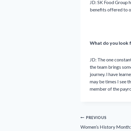
JD:
SK Food Group ha
benefits offered to o
What do you look 
JD:
The one constant
the team brings somet
journey. I have lear
may be times I see th
member of the payrol
Post
PREVIOUS
navigation
Women’s History Month: