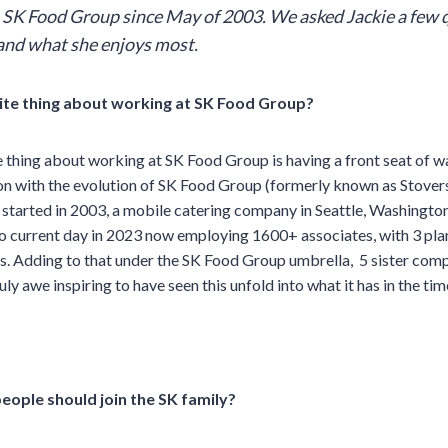
 SK Food Group since May of 2003.
We asked Jackie a few 
and what she enjoys most.
ite thing about working at SK Food Group?
 thing about working at SK Food Group is having a front seat of w
ion with the evolution of SK Food Group (formerly known as Stover
tarted in 2003, a mobile catering company in Seattle, Washington
 to current day in 2023 now employing 1600+ associates, with 3 plan
ks. Adding to that under the SK Food Group umbrella, 5 sister com
ruly awe inspiring to have seen this unfold into what it has in the ti
eople should join the SK family?