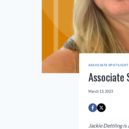
ASSOCIATE SPOTLIGHT
Associate S
March 13, 2023
Jackie Dettling is