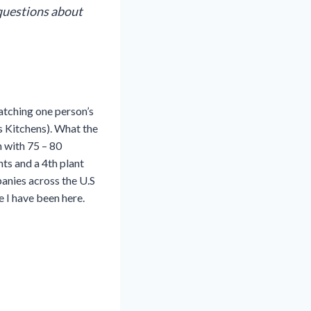
questions about
atching one person’s
s Kitchens). What the
 with 75 – 80
ts and a 4th plant
panies across the U.S
me I have been here.