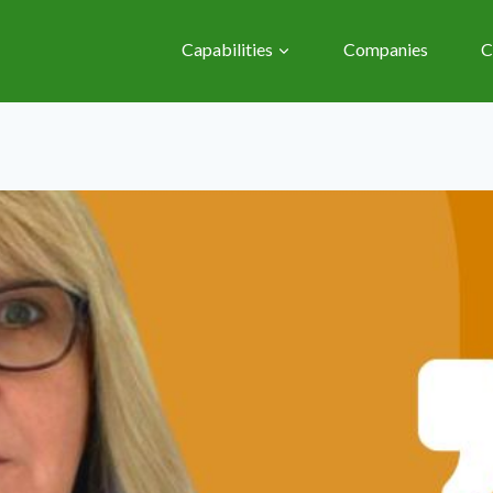
Capabilities
Companies
C