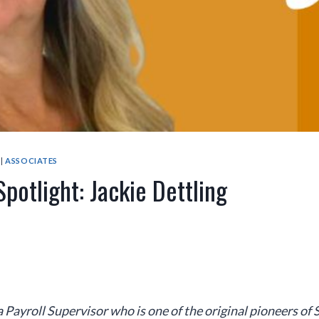
|
ASSOCIATES
potlight: Jackie Dettling
 a Payroll Supervisor who
is one of the original pioneers of