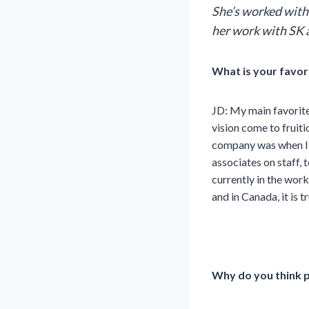
She’s worked with
her work with SK 
What is your favor
JD:
My main favorite
vision come to fruit
company was when I s
associates on staff,
currently in the wor
and in Canada, it is t
Why do you think p